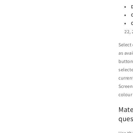
22, 
Select
as ava
button
selecte
curren
Screen
colour
Mate
ques