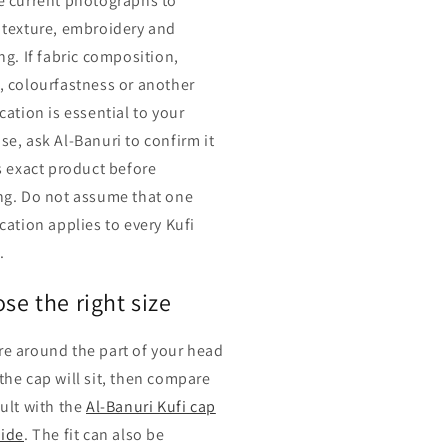
e current photographs to
 texture, embroidery and
ng. If fabric composition,
, colourfastness or another
cation is essential to your
se, ask Al-Banuri to confirm it
is exact product before
ng. Do not assume that one
cation applies to every Kufi
.
se the right size
e around the part of your head
the cap will sit, then compare
sult with the
Al-Banuri Kufi cap
uide
. The fit can also be