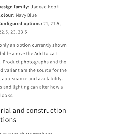
Design family:
Jadeed Koofi
Colour:
Navy Blue
Configured options:
21, 21.5,
22.5, 23, 23.5
 only an option currently shown
ilable above the Add to cart
. Product photographs and the
d variant are the source for the
t appearance and availability.
s and lighting can alter how a
 looks.
rial and construction
tions