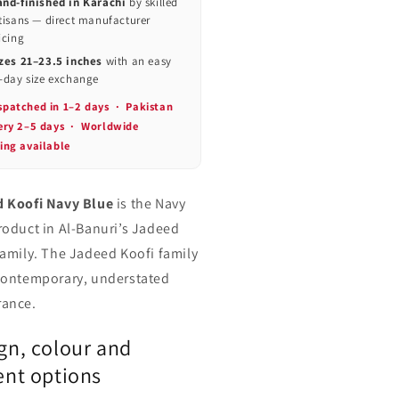
nd-finished in Karachi
by skilled
tisans — direct manufacturer
icing
zes 21–23.5 inches
with an easy
-day size exchange
spatched in 1–2 days · Pakistan
very 2–5 days · Worldwide
ing available
 Koofi Navy Blue
is the Navy
roduct in Al-Banuri’s Jadeed
family. The Jadeed Koofi family
contemporary, understated
ance.
gn, colour and
ent options