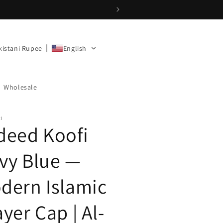
kistani Rupee
English
Wholesale
RI
deed Koofi
vy Blue —
dern Islamic
yer Cap | Al-