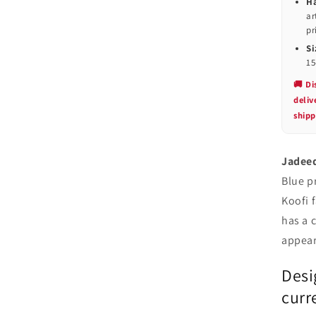
Ha
ar
pr
Si
15
🚚 Di
deli
shipp
Jadeed
Blue p
Koofi 
has a 
appear
Desi
curr