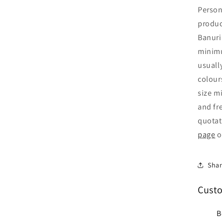
Person
produc
Banuri
minimu
usuall
colour
size mi
and fr
quotat
page
o
Sha
Cust
B