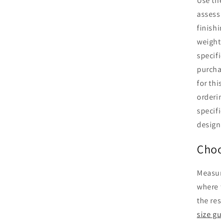
Use th
assess
finishi
weight
specifi
purcha
for th
orderi
specifi
design
Choo
Measur
where 
the re
size g