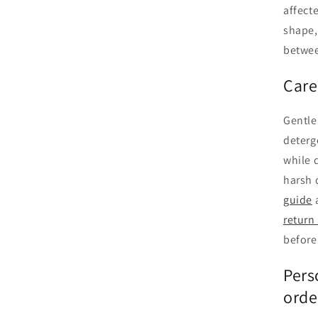
affect
shape,
betwee
Care
Gentle
deterg
while 
harsh 
guide
return
before
Pers
orde