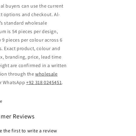
al buyers can use the current
t options and checkout. Al-
’s standard wholesale
m is 54 pieces per design,
y 9 pieces per colour across 6
s. Exact product, colour and
x, branding, price, lead time
eight are confirmed in a written
ion through the
wholesale
r WhatsApp
+92 318 0245451
.
re
omer Reviews
e the first to write a review