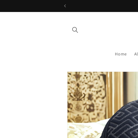
Skip to
content
Home
A
Skip to
product
information