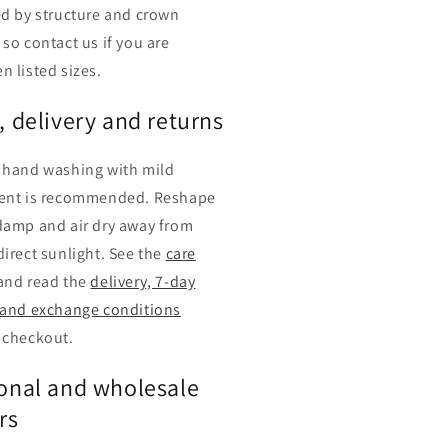
ed by structure and crown
 so contact us if you are
n listed sizes.
, delivery and returns
 hand washing with mild
ent is recommended. Reshape
damp and air dry away from
direct sunlight. See the
care
and read the
delivery, 7-day
 and exchange conditions
 checkout.
onal and wholesale
rs