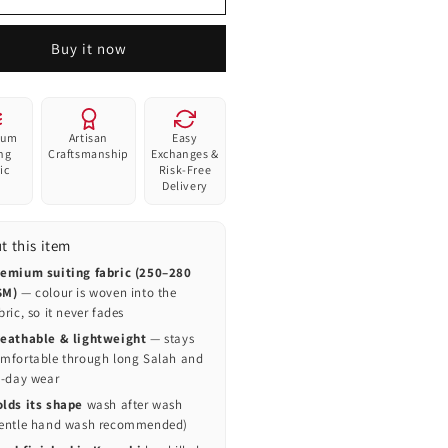
—
dern
Modern
amic
Islamic
Buy it now
yer
Prayer
p
Cap
|
Al-
ium
Artisan
Easy
uri
Banuri
ing
Craftsmanship
Exchanges &
ic
Risk-Free
Delivery
t this item
emium suiting fabric (250–280
SM)
— colour is woven into the
bric, so it never fades
eathable & lightweight
— stays
mfortable through long Salah and
l-day wear
lds its shape
wash after wash
entle hand wash recommended)