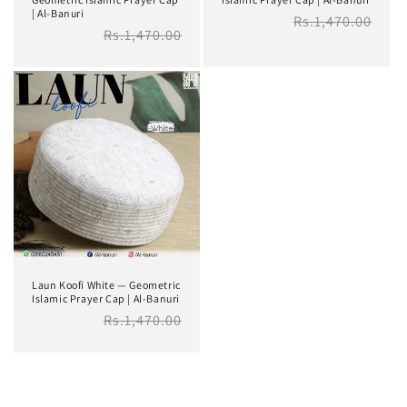
| Al-Banuri
Regular
Rs.1,470.00
Regular
Rs.1,470.00
price
price
Laun Koofi White — Geometric
Islamic Prayer Cap | Al-Banuri
Regular
Rs.1,470.00
price