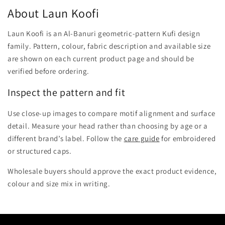
About Laun Koofi
Laun Koofi is an Al-Banuri geometric-pattern Kufi design
family. Pattern, colour, fabric description and available size
are shown on each current product page and should be
verified before ordering.
Inspect the pattern and fit
Use close-up images to compare motif alignment and surface
detail. Measure your head rather than choosing by age or a
different brand’s label. Follow the
care guide
for embroidered
or structured caps.
Wholesale buyers should approve the exact product evidence,
colour and size mix in writing.