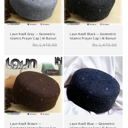
i
o
n
Laun Koofi Grey — Geometric
Laun Koofi Black — Geometric
:
Islamic Prayer Cap | Al-Banuri
Islamic Prayer Cap | Al-Banuri
Regular
Rs.1,470.00
Regular
Rs.1,470.00
price
price
Laun Koofi Brown —
Laun Koofi Blue — Geometric
Geometric Islamic Prayer Cap
Islamic Prayer Cap | Al-Banuri