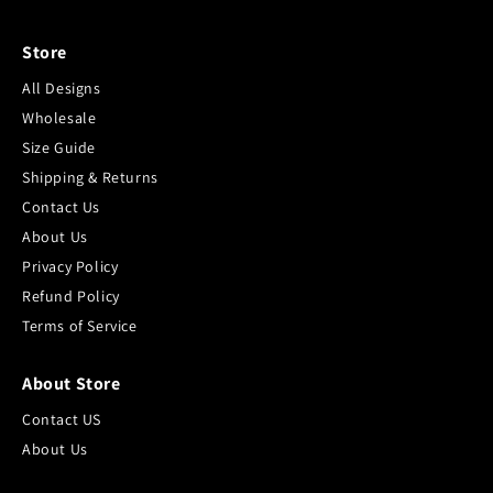
Store
All Designs
Wholesale
Size Guide
Shipping & Returns
Contact Us
About Us
Privacy Policy
Refund Policy
Terms of Service
About Store
Contact US
About Us