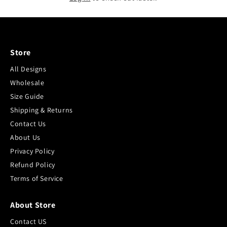
Store
All Designs
Wholesale
Size Guide
Shipping & Returns
Contact Us
About Us
Privacy Policy
Refund Policy
Terms of Service
About Store
Contact US