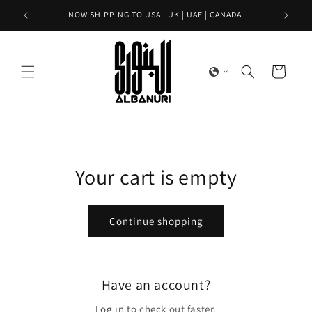
Skip to
NOW SHIPPING TO USA | UK | UAE | CANADA
content
Cart
Your cart is empty
Continue shopping
Have an account?
Log in
to check out faster.