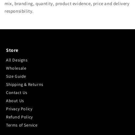
mix, branding, quantity, product evidence, price and delivery
responsibility.
Store
All Designs
Wholesale
Size Guide
Shipping & Returns
Contact Us
About Us
Privacy Policy
Refund Policy
Terms of Service