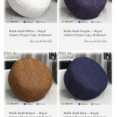
i
o
n
Malik Koofi White — Royal
Malik Koofi Purple — Royal
:
Islamic Prayer Cap | Al-Banuri
Islamic Prayer Cap | Al-Banuri
Regular
Rs.1,470.00
Regular
Rs.1,470.00
price
price
Malik Koofi Brown — Royal
Malik Koofi Blue — Royal
Islamic Prayer Cap | Al-Banuri
Islamic Prayer Cap | Al-Banuri