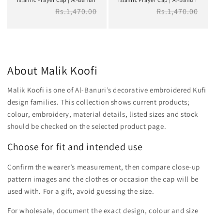
Regular
Rs.1,470.00
Regular
Rs.1,470.00
price
price
About Malik Koofi
Malik Koofi is one of Al-Banuri’s decorative embroidered Kufi
design families. This collection shows current products;
colour, embroidery, material details, listed sizes and stock
should be checked on the selected product page.
Choose for fit and intended use
Confirm the wearer’s measurement, then compare close-up
pattern images and the clothes or occasion the cap will be
used with. For a gift, avoid guessing the size.
For wholesale, document the exact design, colour and size