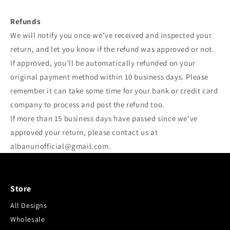
Refunds
We will notify you once we’ve received and inspected your
return, and let you know if the refund was approved or not.
If approved, you’ll be automatically refunded on your
original payment method within 10 business days. Please
remember it can take some time for your bank or credit card
company to process and post the refund too.
If more than 15 business days have passed since we’ve
approved your return, please contact us at
albanuriofficial@gmail.com.
Store
All Designs
Wholesale