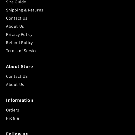
Size Guide
Shipping & Returns
Contact Us
About Us
Privacy Policy
Refund Policy
Terms of Service
About Store
Contact US
About Us
Information
Orders
Profile
Follow us