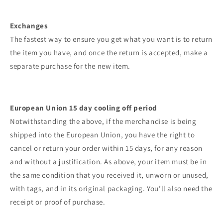
Exchanges
The fastest way to ensure you get what you want is to return
the item you have, and once the return is accepted, make a
separate purchase for the new item.
European Union 15 day cooling off period
Notwithstanding the above, if the merchandise is being
shipped into the European Union, you have the right to
cancel or return your order within 15 days, for any reason
and without a justification. As above, your item must be in
the same condition that you received it, unworn or unused,
with tags, and in its original packaging. You’ll also need the
receipt or proof of purchase.