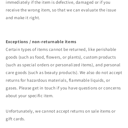
immediately if the item is defective, damaged or if you
receive the wrong item, so that we can evaluate the issue
and make it right.
Exceptions / non-returnable items
Certain types of items cannot be returned, like perishable
goods (such as food, flowers, or plants), custom products
(such as special orders or personalized items), and personal
care goods (such as beauty products). We also do not accept
returns for hazardous materials, flammable liquids, or
gases. Please get in touch if you have questions or concerns
about your specific item.
Unfortunately, we cannot accept returns on sale items or
gift cards.