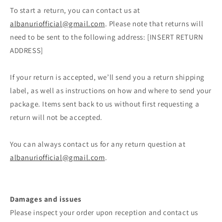
To start a return, you can contact us at
albanuriofficial@gmail.com
. Please note that returns will
need to be sent to the following address: [INSERT RETURN
ADDRESS]
If your return is accepted, we’ll send you a return shipping
label, as well as instructions on how and where to send your
package. Items sent back to us without first requesting a
return will not be accepted.
You can always contact us for any return question at
albanuriofficial@gmail.com
.
Damages and issues
Please inspect your order upon reception and contact us