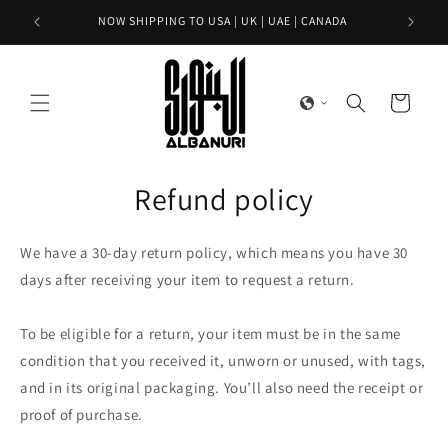
Skip to
NOW SHIPPING TO USA | UK | UAE | CANADA
content
Cart
Refund policy
We have a 30-day return policy, which means you have 30
days after receiving your item to request a return.
To be eligible for a return, your item must be in the same
condition that you received it, unworn or unused, with tags,
and in its original packaging. You’ll also need the receipt or
proof of purchase.