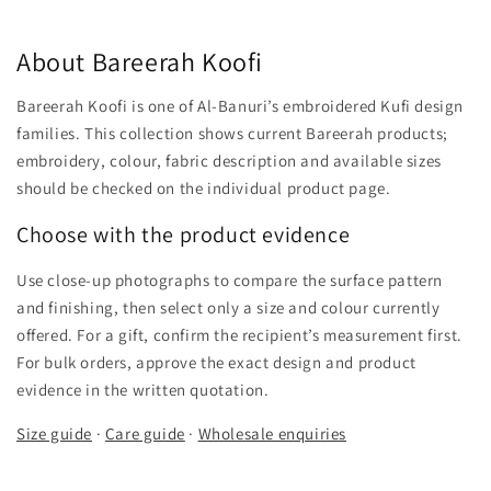
About Bareerah Koofi
Bareerah Koofi is one of Al-Banuri’s embroidered Kufi design
families. This collection shows current Bareerah products;
embroidery, colour, fabric description and available sizes
should be checked on the individual product page.
Choose with the product evidence
Use close-up photographs to compare the surface pattern
and finishing, then select only a size and colour currently
offered. For a gift, confirm the recipient’s measurement first.
For bulk orders, approve the exact design and product
evidence in the written quotation.
Size guide
·
Care guide
·
Wholesale enquiries