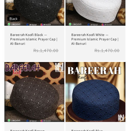
i
o
n
Bareerah Koofi Black —
Bareerah Koofi White —
:
Premium Islamic Prayer Cap |
Premium Islamic Prayer Cap |
Al-Banuri
Al-Banuri
Regular
Rs.1,470.00
Regular
Rs.1,470.00
price
price
Bareerah Koofi Brown —
Bareerah Koofi Blue —