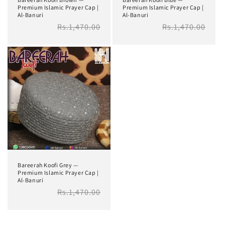
Premium Islamic Prayer Cap |
Premium Islamic Prayer Cap |
Al-Banuri
Al-Banuri
Regular
Rs.1,470.00
Regular
Rs.1,470.00
price
price
Bareerah Koofi Grey —
Premium Islamic Prayer Cap |
Al-Banuri
Regular
Rs.1,470.00
price