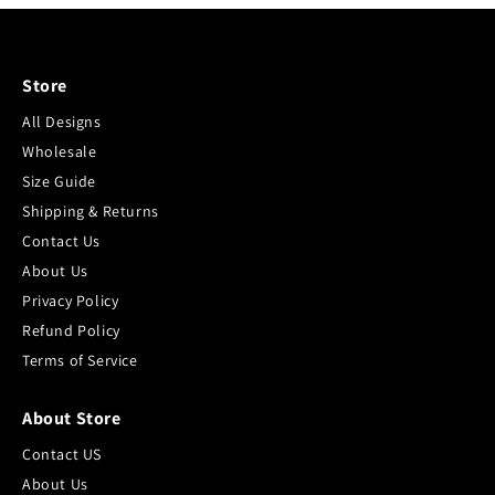
Store
All Designs
Wholesale
Size Guide
Shipping & Returns
Contact Us
About Us
Privacy Policy
Refund Policy
Terms of Service
About Store
Contact US
About Us